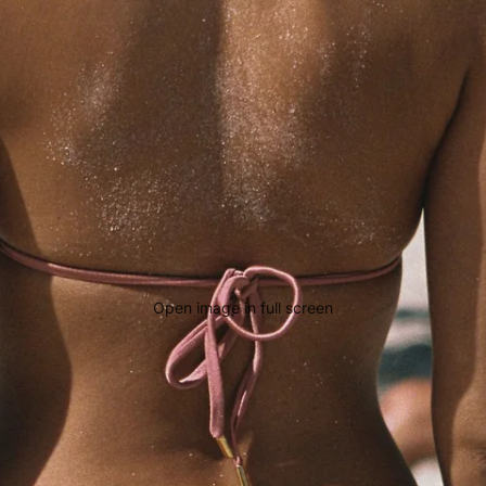
Open image in full screen