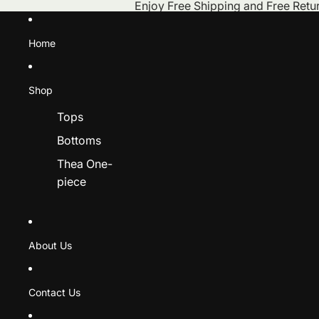
Skip to content
Enjoy Free Shipping and Free Retur
Home
Shop
Tops
Bottoms
Thea One-
piece
About Us
Contact Us