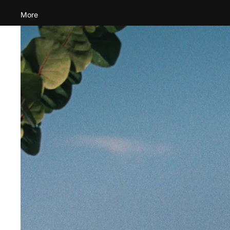
More
Skip to product information