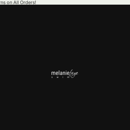
ns on All Orders!